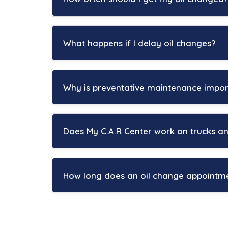
Oil change intervals depend on your vehicle
can go between 5,000 and 7,500 miles betwe
What happens if I delay oil changes?
San Antonio drivers often deal with heavy t
As engine oil ages, it begins to lose its abil
Vehicles used for towing, rideshare driving, 
overheating, increased friction, and premat
Why is preventative maintenance impor
At My C.A.R Center, we help customers crea
Over time, neglected oil changes can reduc
San Antonio’s extreme heat and traffic condi
prevented with routine maintenance.
cooling systems, while stop-and-go driving 
Does My C.A.R Center work on trucks a
Regular oil changes are one of the simplest
Preventative maintenance helps identify smal
Yes. My C.A.R Center services most makes an
battery testing help improve reliability an
technicians are experienced with both rou
How long does an oil change appointm
At My C.A.R Center, we help drivers stay ah
Many San Antonio drivers rely on trucks an
Most oil change appointments can be comple
maintenance especially important.
maintenance services are needed.