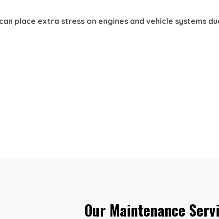
can place extra stress on engines and vehicle systems du
Our Maintenance Servi