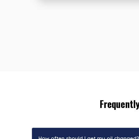
Frequentl
How often should I get my oil changed