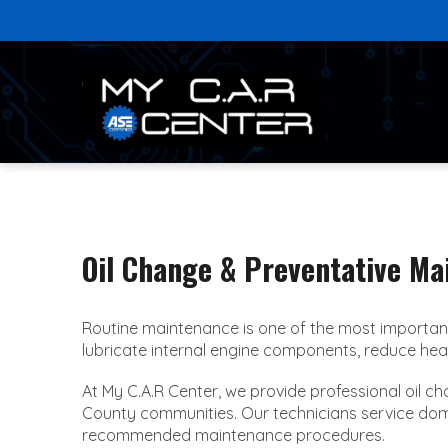
Oil Change & Preventative Ma
Routine maintenance is one of the most important
lubricate internal engine components, reduce heat b
At My C.A.R Center, we provide professional oil 
County communities. Our technicians service domesti
recommended maintenance procedures.