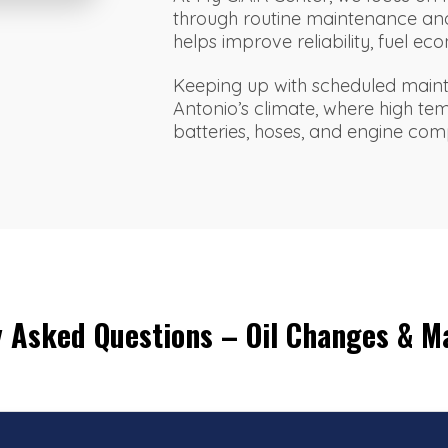
through routine maintenance and
helps improve reliability, fuel 
Keeping up with scheduled maint
Antonio’s climate, where high te
batteries, hoses, and engine co
y Asked Questions – Oil Changes & M
?