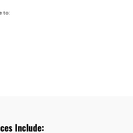
e to:
ces Include: