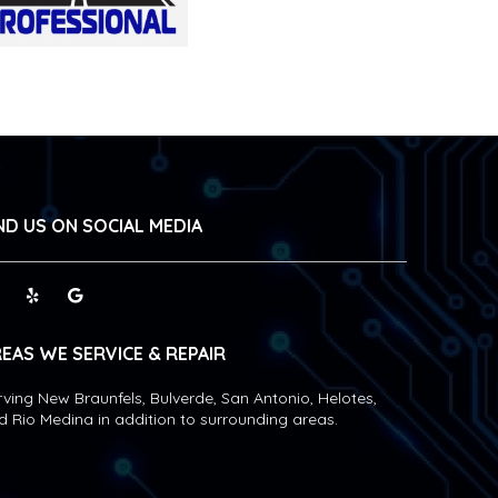
ND US ON SOCIAL MEDIA
EAS WE SERVICE & REPAIR
rving New Braunfels, Bulverde, San Antonio, Helotes,
d Rio Medina in addition to surrounding areas.