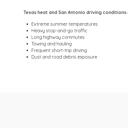
Texas heat and San Antonio driving conditions 
Extreme summer temperatures
Heavy stop-and-go traffic
Long highway commutes
Towing and hauling
Frequent short-trip driving
Dust and road debris exposure