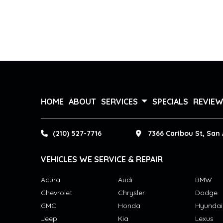
HOME
ABOUT
SERVICES
SPECIALS
REVIE
(210) 527-7716
7366 Caribou St, San 
VEHICLES WE SERVICE & REPAIR
Acura
Audi
BMW
Chevrolet
Chrysler
Dodge
GMC
Honda
Hyundai
Jeep
Kia
Lexus