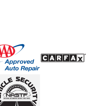
oblems early and reduce the chance of larger