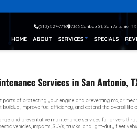
(210) 527-7716
7366 Caribou St, San Antonio, TX
HOME
ABOUT
SERVICES
SPECIALS
REV
intenance Services in San Antonio, T
 parts of protecting your engine and preventing major mecha
uildup, improve fuel efficiency, and extend the overall life o
change and preventative maintenance services for drivers th
c vehicles, imports, SUVs, trucks, and light-duty fleet vehicl