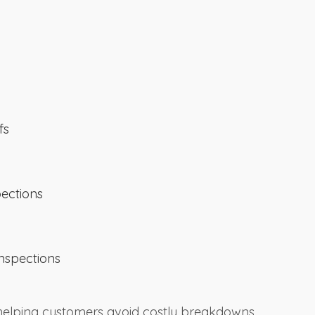
fs
pections
nspections
 helping customers avoid costly breakdowns