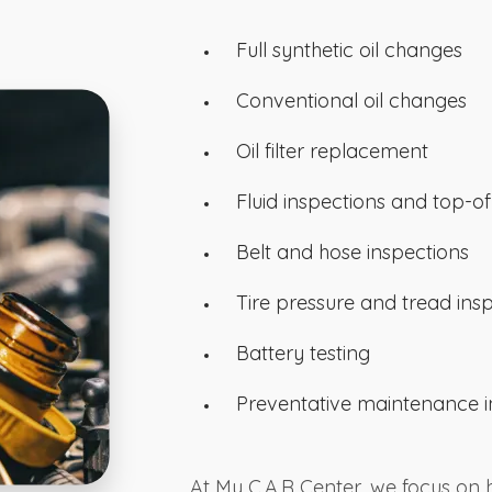
Full synthetic oil changes
Conventional oil changes
Oil filter replacement
Fluid inspections and top-of
Belt and hose inspections
Tire pressure and tread ins
Battery testing
Preventative maintenance i
At My C.A.R Center, we focus on