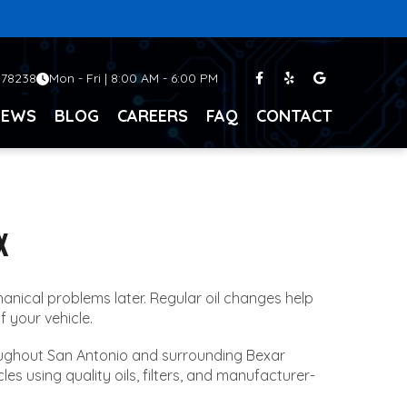
 78238
Mon - Fri | 8:00 AM - 6:00 PM
IEWS
BLOG
CAREERS
FAQ
CONTACT
X
nical problems later. Regular oil changes help
f your vehicle.
roughout San Antonio and surrounding Bexar
es using quality oils, filters, and manufacturer-