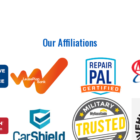
lso inspect key vehicle systems to help identify potential pr
Our Affiliations