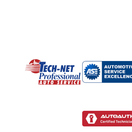
During maintenance visits, our technicians a
repairs later.