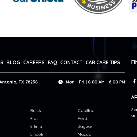
FI
WS
BLOG
CAREERS
FAQ
CONTACT
CAR CARE TIPS
Antonio, TX 78238
Mon - Fri | 8:00 AM - 6:00 PM
AR
Se
Buick
Cadillac
an
Fiat
Ford
Infiniti
Jaguar
Lincoln
Mazda