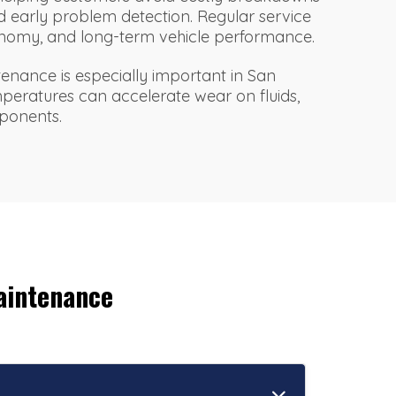
 early problem detection. Regular service
economy, and long-term vehicle performance.
enance is especially important in San
mperatures can accelerate wear on fluids,
mponents.
aintenance